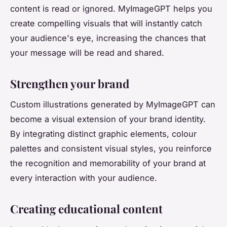
content is read or ignored. MyImageGPT helps you
create compelling visuals that will instantly catch
your audience's eye, increasing the chances that
your message will be read and shared.
Strengthen your brand
Custom illustrations generated by MyImageGPT can
become a visual extension of your brand identity.
By integrating distinct graphic elements, colour
palettes and consistent visual styles, you reinforce
the recognition and memorability of your brand at
every interaction with your audience.
Creating educational content