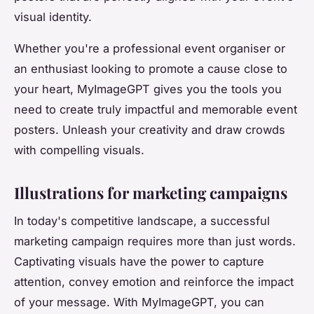
visual identity.
Whether you're a professional event organiser or
an enthusiast looking to promote a cause close to
your heart, MyImageGPT gives you the tools you
need to create truly impactful and memorable event
posters. Unleash your creativity and draw crowds
with compelling visuals.
Illustrations for marketing campaigns
In today's competitive landscape, a successful
marketing campaign requires more than just words.
Captivating visuals have the power to capture
attention, convey emotion and reinforce the impact
of your message. With MyImageGPT, you can