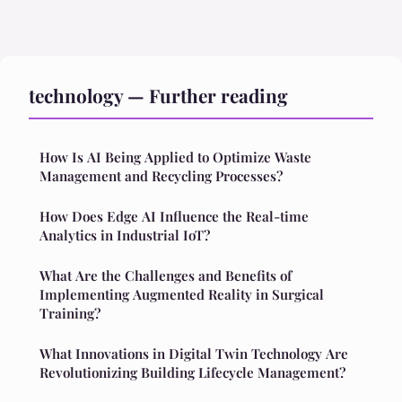
technology — Further reading
How Is AI Being Applied to Optimize Waste
Management and Recycling Processes?
How Does Edge AI Influence the Real-time
Analytics in Industrial IoT?
What Are the Challenges and Benefits of
Implementing Augmented Reality in Surgical
Training?
What Innovations in Digital Twin Technology Are
Revolutionizing Building Lifecycle Management?