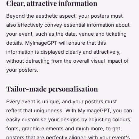
Clear, attractive information
Beyond the aesthetic aspect, your posters must
also effectively convey essential information about
your event, such as the date, venue and ticketing
details. MyImageGPT will ensure that this
information is displayed clearly and attractively,
without detracting from the overall visual impact of
your posters.
Tailor-made personalisation
Every event is unique, and your posters must
reflect that uniqueness. With MyImageGPT, you can
easily customise your designs by adjusting colours,
fonts, graphic elements and much more, to get
posters that are perfectly aligned with your event's