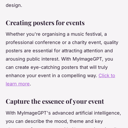
design.
Creating posters for events
Whether you're organising a music festival, a
professional conference or a charity event, quality
posters are essential for attracting attention and
arousing public interest. With MyImageGPT, you
can create eye-catching posters that will truly
enhance your event in a compelling way.
Click to
learn more
.
Capture the essence of your event
With MyImageGPT's advanced artificial intelligence,
you can describe the mood, theme and key