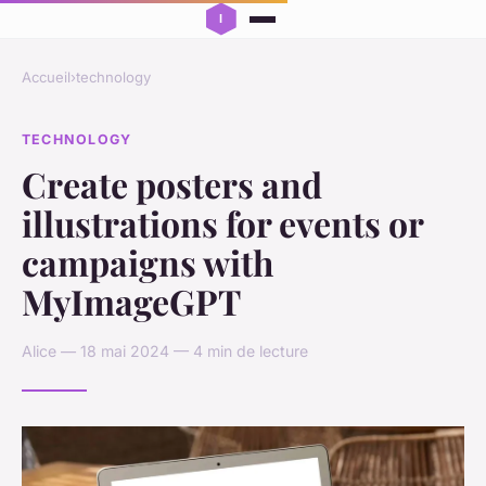
Accueil
›
technology
TECHNOLOGY
Create posters and
illustrations for events or
campaigns with
MyImageGPT
Alice — 18 mai 2024 — 4 min de lecture