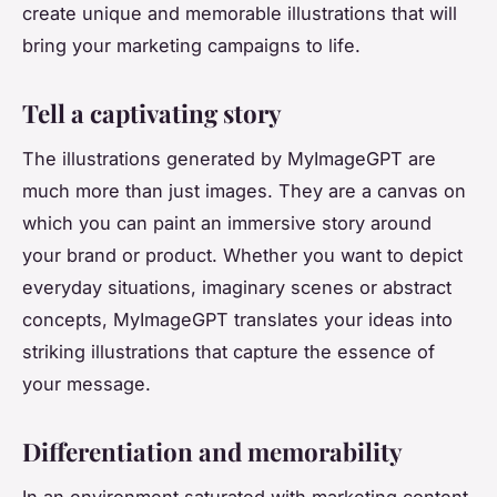
create unique and memorable illustrations that will
bring your marketing campaigns to life.
Tell a captivating story
The illustrations generated by MyImageGPT are
much more than just images. They are a canvas on
which you can paint an immersive story around
your brand or product. Whether you want to depict
everyday situations, imaginary scenes or abstract
concepts, MyImageGPT translates your ideas into
striking illustrations that capture the essence of
your message.
Differentiation and memorability
In an environment saturated with marketing content,