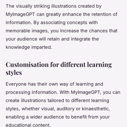
The visually striking illustrations created by
MyImageGPT can greatly enhance the retention of
information. By associating concepts with
memorable images, you increase the chances that
your audience will retain and integrate the
knowledge imparted.
Customisation for different learning
styles
Everyone has their own way of learning and
processing information. With MyImageGPT, you can
create illustrations tailored to different learning
styles, whether visual, auditory or kinaesthetic,
enabling a wider audience to benefit from your
educational content.