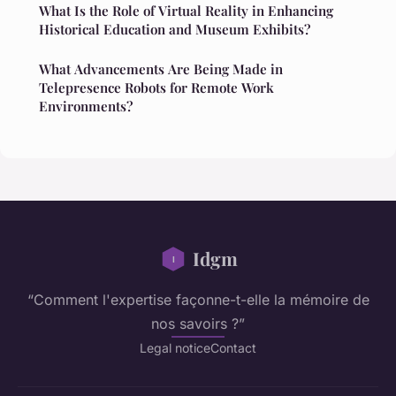
What Is the Role of Virtual Reality in Enhancing
Historical Education and Museum Exhibits?
What Advancements Are Being Made in
Telepresence Robots for Remote Work
Environments?
Idgm
“Comment l'expertise façonne-t-elle la mémoire de
nos savoirs ?”
Legal notice
Contact