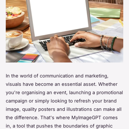
In the world of communication and marketing,
visuals have become an essential asset. Whether
you're organising an event, launching a promotional
campaign or simply looking to refresh your brand
image, quality posters and illustrations can make all
the difference. That's where MyImageGPT comes
in, a tool that pushes the boundaries of graphic