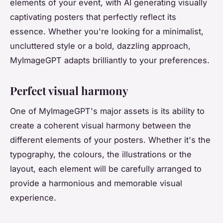
elements of your event, with AI generating visually
captivating posters that perfectly reflect its
essence. Whether you're looking for a minimalist,
uncluttered style or a bold, dazzling approach,
MyImageGPT adapts brilliantly to your preferences.
Perfect visual harmony
One of MyImageGPT's major assets is its ability to
create a coherent visual harmony between the
different elements of your posters. Whether it's the
typography, the colours, the illustrations or the
layout, each element will be carefully arranged to
provide a harmonious and memorable visual
experience.