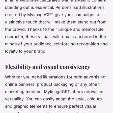
standing out is essential. Personalised illustrations
created by MyImageGPT give your campaigns a
distinctive touch that will make them stand out from
the crowd. Thanks to their unique and memorable
character, these visuals will remain anchored in the
minds of your audience, reinforcing recognition and
loyalty to your brand.
Flexibility and visual consistency
Whether you need illustrations for print advertising,
online banners, product packaging or any other
marketing medium, MyImageGPT offers unrivalled
versatility. You can easily adapt the style, colours
and graphic elements to ensure perfect visual