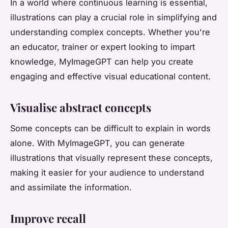
In a world where continuous learning is essential,
illustrations can play a crucial role in simplifying and
understanding complex concepts. Whether you're
an educator, trainer or expert looking to impart
knowledge, MyImageGPT can help you create
engaging and effective visual educational content.
Visualise abstract concepts
Some concepts can be difficult to explain in words
alone. With MyImageGPT, you can generate
illustrations that visually represent these concepts,
making it easier for your audience to understand
and assimilate the information.
Improve recall