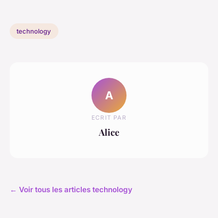
technology
A
ECRIT PAR
Alice
← Voir tous les articles technology