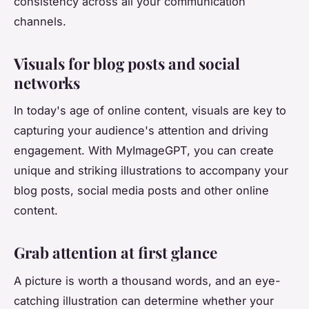
consistency across all your communication
channels.
Visuals for blog posts and social
networks
In today's age of online content, visuals are key to
capturing your audience's attention and driving
engagement. With MyImageGPT, you can create
unique and striking illustrations to accompany your
blog posts, social media posts and other online
content.
Grab attention at first glance
A picture is worth a thousand words, and an eye-
catching illustration can determine whether your