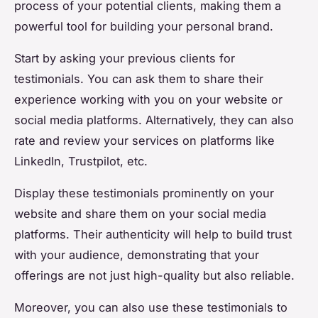
process of your potential clients, making them a
powerful tool for building your personal brand.
Start by asking your previous clients for
testimonials. You can ask them to share their
experience working with you on your website or
social media platforms. Alternatively, they can also
rate and review your services on platforms like
LinkedIn, Trustpilot, etc.
Display these testimonials prominently on your
website and share them on your social media
platforms. Their authenticity will help to build trust
with your audience, demonstrating that your
offerings are not just high-quality but also reliable.
Moreover, you can also use these testimonials to