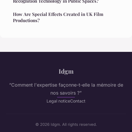
Recognition Technology in Public Spaces?
How Are Special Effects Created in UK Film
Productions?
Idgm
“Comment l'expertise façonne-t-elle la mémoire de
nos savoirs ?”
Legal notice
Contact
© 2026 Idgm. All rights reserved.