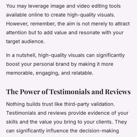
You may leverage image and video editing tools
available online to create high-quality visuals.
However, remember, the aim is not merely to attract
attention but to add value and resonate with your
target audience.
In a nutshell, high-quality visuals can significantly
boost your personal brand by making it more
memorable, engaging, and relatable.
The Power of Testimonials and Reviews
Nothing builds trust like third-party validation.
Testimonials and reviews provide evidence of your
skills and the value you bring to your clients. They
can significantly influence the decision-making