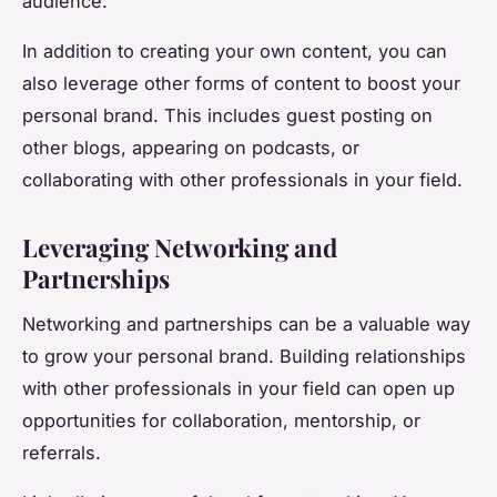
audience.
In addition to creating your own content, you can
also leverage other forms of content to boost your
personal brand. This includes guest posting on
other blogs, appearing on podcasts, or
collaborating with other professionals in your field.
Leveraging Networking and
Partnerships
Networking and partnerships can be a valuable way
to grow your personal brand. Building relationships
with other professionals in your field can open up
opportunities for collaboration, mentorship, or
referrals.