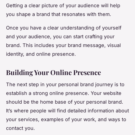
Getting a clear picture of your audience will help
you shape a brand that resonates with them.
Once you have a clear understanding of yourself
and your audience, you can start crafting your
brand. This includes your brand message, visual
identity, and online presence.
Building Your Online Presence
The next step in your personal brand journey is to
establish a strong online presence. Your website
should be the home base of your personal brand.
It’s where people will find detailed information about
your services, examples of your work, and ways to
contact you.