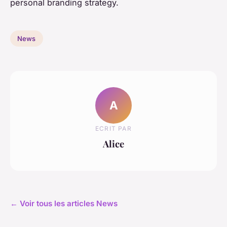
personal branding strategy.
News
A
ECRIT PAR
Alice
← Voir tous les articles News