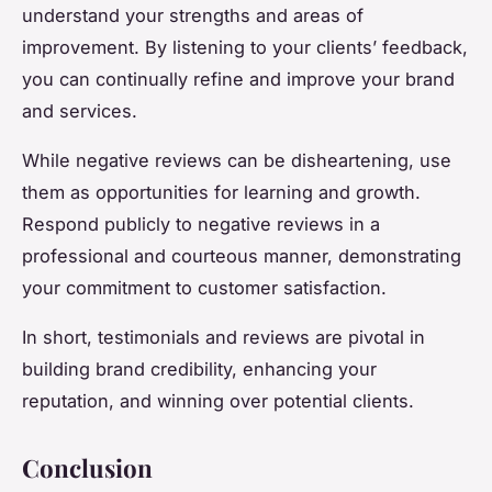
understand your strengths and areas of
improvement. By listening to your clients’ feedback,
you can continually refine and improve your brand
and services.
While negative reviews can be disheartening, use
them as opportunities for learning and growth.
Respond publicly to negative reviews in a
professional and courteous manner, demonstrating
your commitment to customer satisfaction.
In short, testimonials and reviews are pivotal in
building brand credibility, enhancing your
reputation, and winning over potential clients.
Conclusion