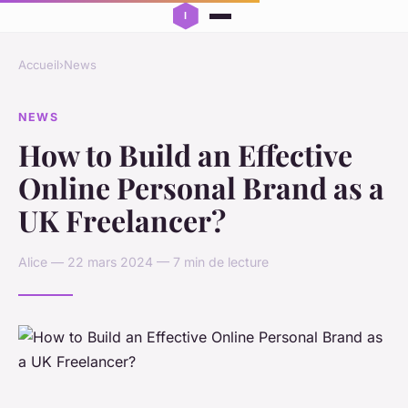
Accueil
›
News
NEWS
How to Build an Effective
Online Personal Brand as a
UK Freelancer?
Alice — 22 mars 2024 — 7 min de lecture