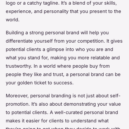
logo or a catchy tagline. It’s a blend of your skills,
experience, and personality that you present to the
world.
Building a strong personal brand will help you
differentiate yourself from your competition. It gives
potential clients a glimpse into who you are and
what you stand for, making you more relatable and
trustworthy. In a world where people buy from
people they like and trust, a personal brand can be
your golden ticket to success.
Moreover, personal branding is not just about self-
promotion. It’s also about demonstrating your value
to potential clients. A well-curated personal brand
makes it easier for clients to understand what
they’re going to get when they decide to work with