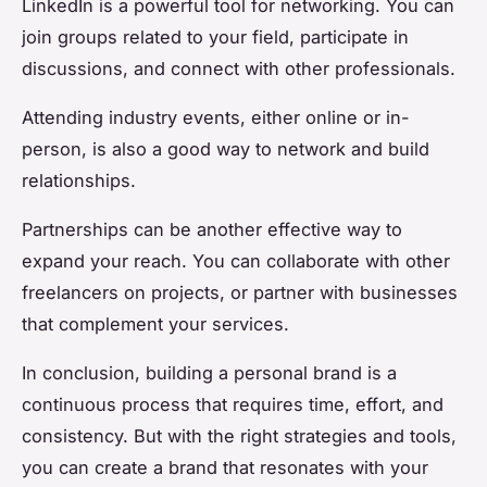
LinkedIn is a powerful tool for networking. You can
join groups related to your field, participate in
discussions, and connect with other professionals.
Attending industry events, either online or in-
person, is also a good way to network and build
relationships.
Partnerships can be another effective way to
expand your reach. You can collaborate with other
freelancers on projects, or partner with businesses
that complement your services.
In conclusion, building a personal brand is a
continuous process that requires time, effort, and
consistency. But with the right strategies and tools,
you can create a brand that resonates with your