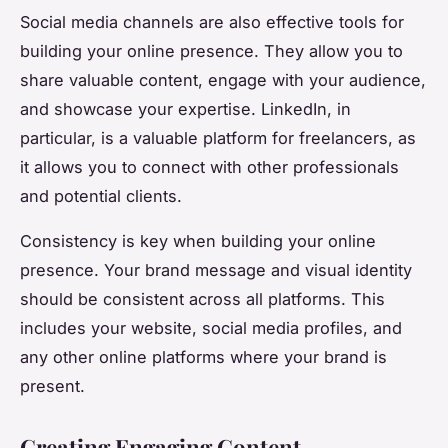
Social media channels are also effective tools for
building your online presence. They allow you to
share valuable content, engage with your audience,
and showcase your expertise. LinkedIn, in
particular, is a valuable platform for freelancers, as
it allows you to connect with other professionals
and potential clients.
Consistency is key when building your online
presence. Your brand message and visual identity
should be consistent across all platforms. This
includes your website, social media profiles, and
any other online platforms where your brand is
present.
Creating Engaging Content