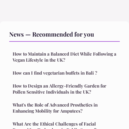
News — Recommended for you
How to Maintain a Balanced Diet While Following a
Vegan Lifestyle in the UK?
How can I find vegetarian buffets in Bali ?
How to Design an Allergy-Friendly Garden for
Pollen Sensitive Individuals in the UK?
What's the Role of Advanced Prosthetics in
Enhancing Mobility for Amputees?
What Are the Ethical Challenges of Facial