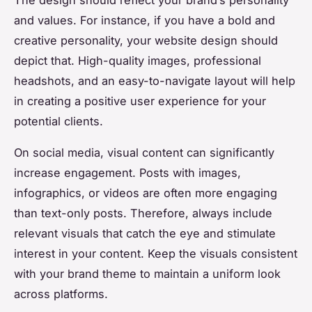
and values. For instance, if you have a bold and
creative personality, your website design should
depict that. High-quality images, professional
headshots, and an easy-to-navigate layout will help
in creating a positive user experience for your
potential clients.
On social media, visual content can significantly
increase engagement. Posts with images,
infographics, or videos are often more engaging
than text-only posts. Therefore, always include
relevant visuals that catch the eye and stimulate
interest in your content. Keep the visuals consistent
with your brand theme to maintain a uniform look
across platforms.