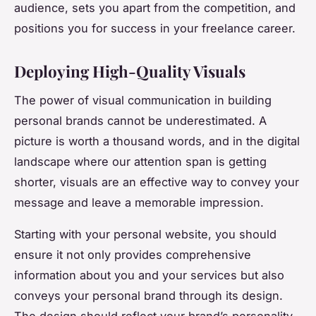
audience, sets you apart from the competition, and
positions you for success in your freelance career.
Deploying High-Quality Visuals
The power of visual communication in building
personal brands cannot be underestimated. A
picture is worth a thousand words, and in the digital
landscape where our attention span is getting
shorter, visuals are an effective way to convey your
message and leave a memorable impression.
Starting with your personal website, you should
ensure it not only provides comprehensive
information about you and your services but also
conveys your personal brand through its design.
The design should reflect your brand’s personality