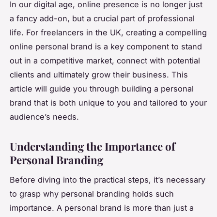
In our digital age, online presence is no longer just
a fancy add-on, but a crucial part of professional
life. For freelancers in the UK, creating a compelling
online personal brand is a key component to stand
out in a competitive market, connect with potential
clients and ultimately grow their business. This
article will guide you through building a personal
brand that is both unique to you and tailored to your
audience’s needs.
Understanding the Importance of
Personal Branding
Before diving into the practical steps, it’s necessary
to grasp why personal branding holds such
importance. A personal brand is more than just a