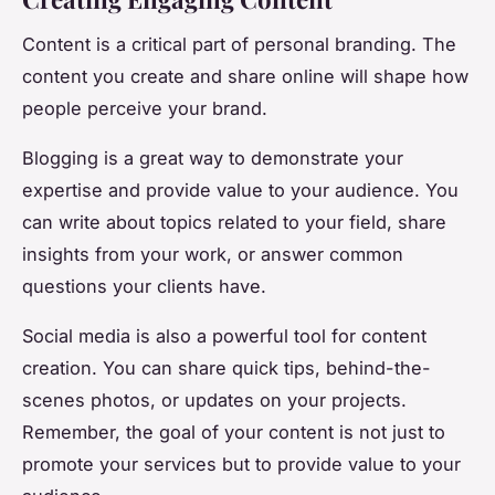
Content is a critical part of personal branding. The
content you create and share online will shape how
people perceive your brand.
Blogging is a great way to demonstrate your
expertise and provide value to your audience. You
can write about topics related to your field, share
insights from your work, or answer common
questions your clients have.
Social media is also a powerful tool for content
creation. You can share quick tips, behind-the-
scenes photos, or updates on your projects.
Remember, the goal of your content is not just to
promote your services but to provide value to your