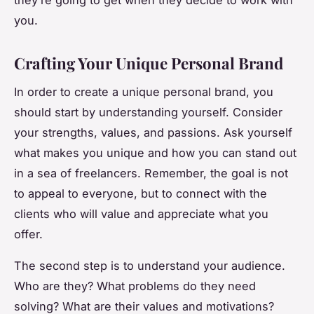
you.
Crafting Your Unique Personal Brand
In order to create a unique personal brand, you
should start by understanding yourself. Consider
your strengths, values, and passions. Ask yourself
what makes you unique and how you can stand out
in a sea of freelancers. Remember, the goal is not
to appeal to everyone, but to connect with the
clients who will value and appreciate what you
offer.
The second step is to understand your audience.
Who are they? What problems do they need
solving? What are their values and motivations?