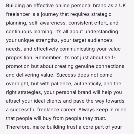
Building an effective online personal brand as a UK
freelancer is a journey that requires strategic
planning, self-awareness, consistent effort, and
continuous learning. It’s all about understanding
your unique strengths, your target audience’s
needs, and effectively communicating your value
proposition. Remember, it’s not just about self-
promotion but about creating genuine connections
and delivering value. Success does not come
overnight, but with patience, authenticity, and the
right strategies, your personal brand will help you
attract your ideal clients and pave the way towards
a successful freelance career. Always keep in mind
that people will buy from people they trust.
Therefore, make building trust a core part of your