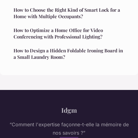
How to Choose the Right Kind of Smart Lock for a
Home with Multiple Occupants?
How to Optimize a Home Office for Video
Conferencing with Professional Lighting?
How to Design a Hidden Foldable Ironing Board in
a Small Laundry Room?
Idgm
“Comment l'expertise façonne-t-elle la mémoire de
nos savoirs ?”