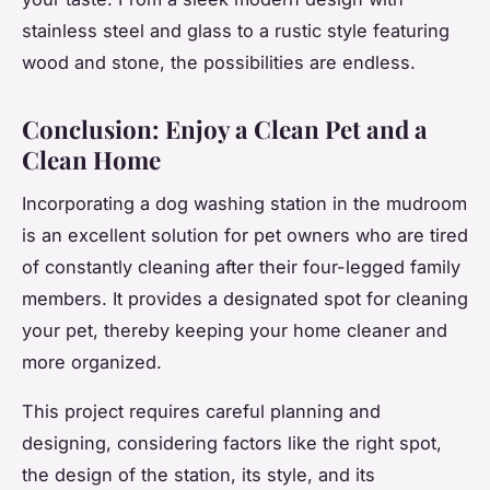
stainless steel and glass to a rustic style featuring
wood and stone, the possibilities are endless.
Conclusion: Enjoy a Clean Pet and a
Clean Home
Incorporating a dog washing station in the mudroom
is an excellent solution for pet owners who are tired
of constantly cleaning after their four-legged family
members. It provides a designated spot for cleaning
your pet, thereby keeping your home cleaner and
more organized.
This project requires careful planning and
designing, considering factors like the right spot,
the design of the station, its style, and its