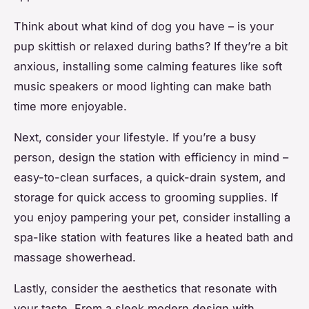
Think about what kind of dog you have – is your
pup skittish or relaxed during baths? If they’re a bit
anxious, installing some calming features like soft
music speakers or mood lighting can make bath
time more enjoyable.
Next, consider your lifestyle. If you’re a busy
person, design the station with efficiency in mind –
easy-to-clean surfaces, a quick-drain system, and
storage for quick access to grooming supplies. If
you enjoy pampering your pet, consider installing a
spa-like station with features like a heated bath and
massage showerhead.
Lastly, consider the aesthetics that resonate with
your taste. From a sleek modern design with