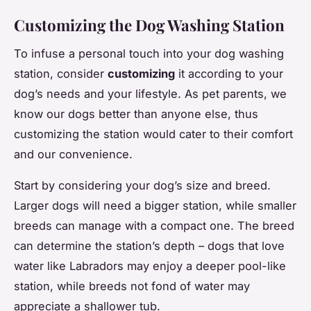
Customizing the Dog Washing Station
To infuse a personal touch into your dog washing
station, consider
customizing
it according to your
dog’s needs and your lifestyle. As pet parents, we
know our dogs better than anyone else, thus
customizing the station would cater to their comfort
and our convenience.
Start by considering your dog’s size and breed.
Larger dogs will need a bigger station, while smaller
breeds can manage with a compact one. The breed
can determine the station’s depth – dogs that love
water like Labradors may enjoy a deeper pool-like
station, while breeds not fond of water may
appreciate a shallower tub.