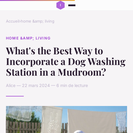
Accueil
›
home &amp; living
HOME &AMP; LIVING
What's the Best Way to
Incorporate a Dog Washing
Station in a Mudroom?
Alice — 22 mars 2024 — 6 min de lecture