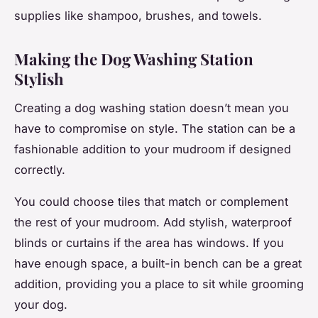
supplies like shampoo, brushes, and towels.
Making the Dog Washing Station
Stylish
Creating a dog washing station doesn’t mean you
have to compromise on style. The station can be a
fashionable addition to your mudroom if designed
correctly.
You could choose tiles that match or complement
the rest of your mudroom. Add stylish, waterproof
blinds or curtains if the area has windows. If you
have enough space, a built-in bench can be a great
addition, providing you a place to sit while grooming
your dog.