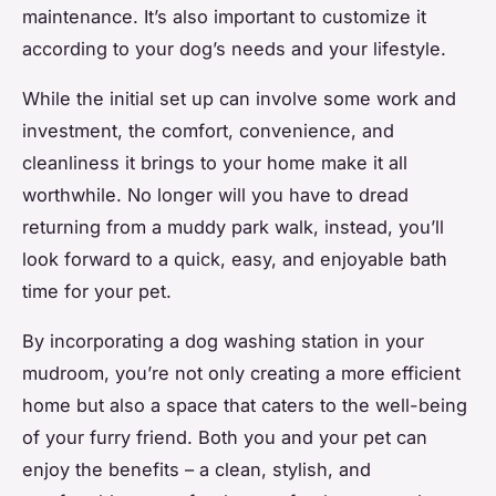
maintenance. It’s also important to customize it
according to your dog’s needs and your lifestyle.
While the initial set up can involve some work and
investment, the comfort, convenience, and
cleanliness it brings to your home make it all
worthwhile. No longer will you have to dread
returning from a muddy park walk, instead, you’ll
look forward to a quick, easy, and enjoyable bath
time for your pet.
By incorporating a dog washing station in your
mudroom, you’re not only creating a more efficient
home but also a space that caters to the well-being
of your furry friend. Both you and your pet can
enjoy the benefits – a clean, stylish, and