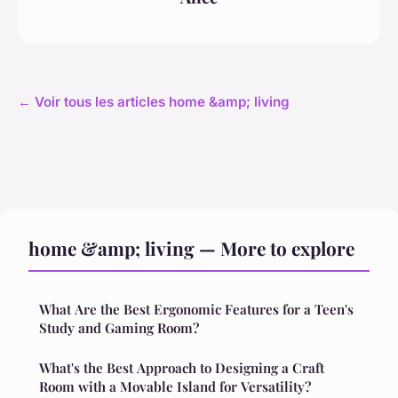
← Voir tous les articles home &amp; living
home &amp; living — More to explore
What Are the Best Ergonomic Features for a Teen's
Study and Gaming Room?
What's the Best Approach to Designing a Craft
Room with a Movable Island for Versatility?