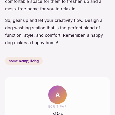
comfortable space for them to freshen up and a
mess-free home for you to relax in.
So, gear up and let your creativity flow. Design a
dog washing station that is the perfect blend of
function, style, and comfort. Remember, a happy
dog makes a happy home!
home &amp; living
A
ECRIT PAR
Alice