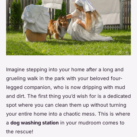
Imagine stepping into your home after a long and
grueling walk in the park with your beloved four-
legged companion, who is now dripping with mud
and dirt. The first thing you’d wish for is a dedicated
spot where you can clean them up without turning
your entire home into a chaotic mess. This is where
a
dog washing station
in your mudroom comes to
the rescue!