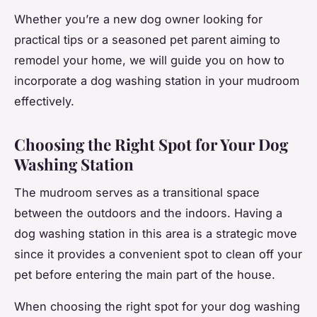
Whether you’re a new dog owner looking for
practical tips or a seasoned pet parent aiming to
remodel your home, we will guide you on how to
incorporate a dog washing station in your mudroom
effectively.
Choosing the Right Spot for Your Dog
Washing Station
The mudroom serves as a transitional space
between the outdoors and the indoors. Having a
dog washing station in this area is a strategic move
since it provides a convenient spot to clean off your
pet before entering the main part of the house.
When choosing the right spot for your dog washing