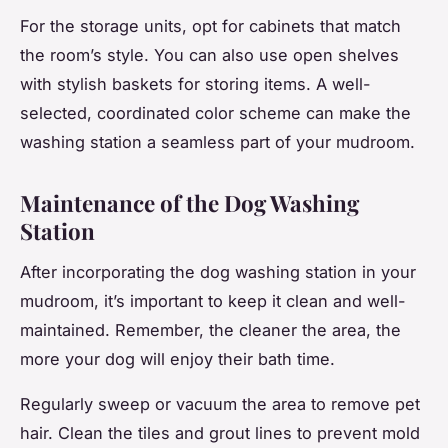
For the storage units, opt for cabinets that match
the room’s style. You can also use open shelves
with stylish baskets for storing items. A well-
selected, coordinated color scheme can make the
washing station a seamless part of your mudroom.
Maintenance of the Dog Washing
Station
After incorporating the dog washing station in your
mudroom, it’s important to keep it clean and well-
maintained. Remember, the cleaner the area, the
more your dog will enjoy their bath time.
Regularly sweep or vacuum the area to remove pet
hair. Clean the tiles and grout lines to prevent mold