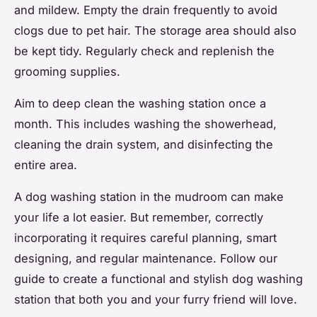
and mildew. Empty the drain frequently to avoid
clogs due to pet hair. The storage area should also
be kept tidy. Regularly check and replenish the
grooming supplies.
Aim to deep clean the washing station once a
month. This includes washing the showerhead,
cleaning the drain system, and disinfecting the
entire area.
A dog washing station in the mudroom can make
your life a lot easier. But remember, correctly
incorporating it requires careful planning, smart
designing, and regular maintenance. Follow our
guide to create a functional and stylish dog washing
station that both you and your furry friend will love.