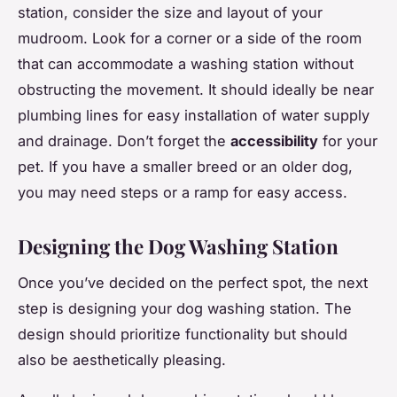
station, consider the size and layout of your
mudroom. Look for a corner or a side of the room
that can accommodate a washing station without
obstructing the movement. It should ideally be near
plumbing lines for easy installation of water supply
and drainage. Don’t forget the
accessibility
for your
pet. If you have a smaller breed or an older dog,
you may need steps or a ramp for easy access.
Designing the Dog Washing Station
Once you’ve decided on the perfect spot, the next
step is designing your dog washing station. The
design should prioritize functionality but should
also be aesthetically pleasing.