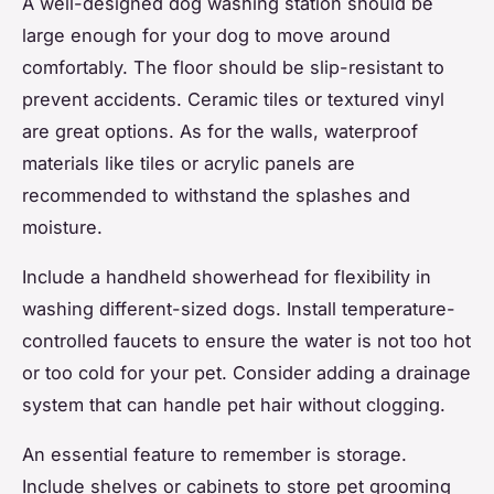
A well-designed dog washing station should be
large enough for your dog to move around
comfortably. The floor should be slip-resistant to
prevent accidents. Ceramic tiles or textured vinyl
are great options. As for the walls, waterproof
materials like tiles or acrylic panels are
recommended to withstand the splashes and
moisture.
Include a handheld showerhead for flexibility in
washing different-sized dogs. Install temperature-
controlled faucets to ensure the water is not too hot
or too cold for your pet. Consider adding a drainage
system that can handle pet hair without clogging.
An essential feature to remember is storage.
Include shelves or cabinets to store pet grooming