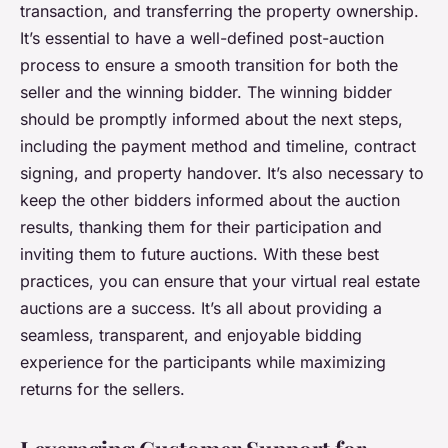
transaction, and transferring the property ownership.
It’s essential to have a well-defined post-auction
process to ensure a smooth transition for both the
seller and the winning bidder. The winning bidder
should be promptly informed about the next steps,
including the payment method and timeline, contract
signing, and property handover. It’s also necessary to
keep the other bidders informed about the auction
results, thanking them for their participation and
inviting them to future auctions. With these best
practices, you can ensure that your virtual real estate
auctions are a success. It’s all about providing a
seamless, transparent, and enjoyable bidding
experience for the participants while maximizing
returns for the sellers.