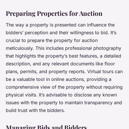
Preparing Properties for Auction
The way a property is presented can influence the
bidders’ perception and their willingness to bid. It’s
crucial to prepare the property for auction
meticulously. This includes professional photography
that highlights the property’s best features, a detailed
description, and any relevant documents like floor
plans, permits, and property reports. Virtual tours can
be a valuable tool in online auctions, providing a
comprehensive view of the property without requiring
physical visits. It’s advisable to disclose any known
issues with the property to maintain transparency and
build trust with the bidders.
Managing Bids and Bidders