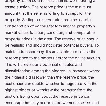
property is not sold for less than its worth during an
estate auction. The reserve price is the minimum
amount that the seller is willing to accept for the
property. Setting a reserve price requires careful
consideration of various factors like the property’s
market value, location, condition, and comparable
property prices in the area. The reserve price should
be realistic and should not deter potential buyers. To
maintain transparency, it’s advisable to disclose the
reserve price to the bidders before the online auction.
This will prevent any potential disputes and
dissatisfaction among the bidders. In instances where
the highest bid is lower than the reserve price, the
auctioneer can decide whether to negotiate with the
highest bidder or withdraw the property from the
auction. Being open about the reserve price can
encourage honesty and trust between the sellers and