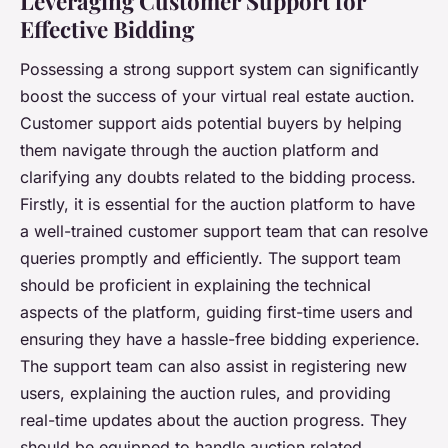
Leveraging Customer Support for
Effective Bidding
Possessing a strong support system can significantly
boost the success of your virtual real estate auction.
Customer support aids potential buyers by helping
them navigate through the auction platform and
clarifying any doubts related to the bidding process.
Firstly, it is essential for the auction platform to have
a well-trained customer support team that can resolve
queries promptly and efficiently. The support team
should be proficient in explaining the technical
aspects of the platform, guiding first-time users and
ensuring they have a hassle-free bidding experience.
The support team can also assist in registering new
users, explaining the auction rules, and providing
real-time updates about the auction progress. They
should be equipped to handle auction related