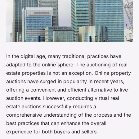
In the digital age, many traditional practices have
adapted to the online sphere. The auctioning of real
estate properties is not an exception. Online property
auctions have surged in popularity in recent years,
offering a convenient and efficient alternative to live
auction events. However, conducting virtual real
estate auctions successfully requires a
comprehensive understanding of the process and the
best practices that can enhance the overall
experience for both buyers and sellers.