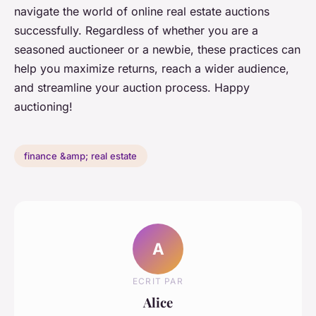
navigate the world of online real estate auctions
successfully. Regardless of whether you are a
seasoned auctioneer or a newbie, these practices can
help you maximize returns, reach a wider audience,
and streamline your auction process. Happy
auctioning!
finance &amp; real estate
A
ECRIT PAR
Alice