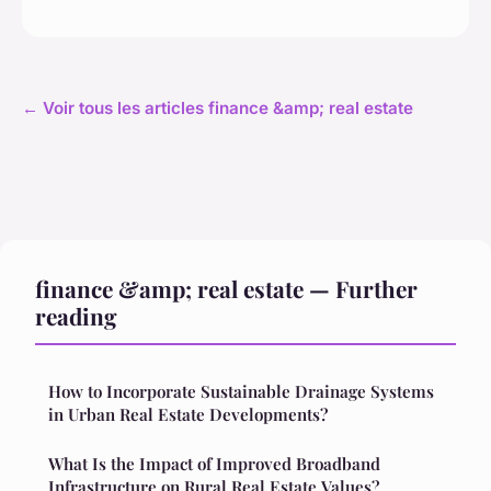
← Voir tous les articles finance &amp; real estate
finance &amp; real estate — Further
reading
How to Incorporate Sustainable Drainage Systems
in Urban Real Estate Developments?
What Is the Impact of Improved Broadband
Infrastructure on Rural Real Estate Values?