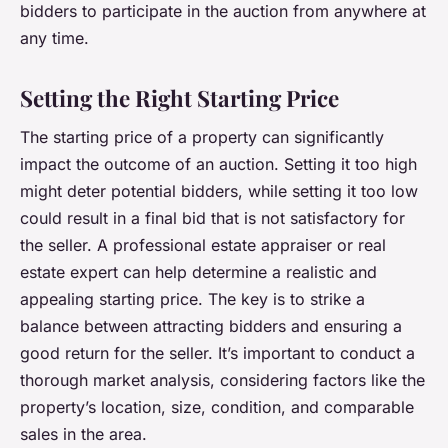
bidders to participate in the auction from anywhere at
any time.
Setting the Right Starting Price
The starting price of a property can significantly
impact the outcome of an auction. Setting it too high
might deter potential bidders, while setting it too low
could result in a final bid that is not satisfactory for
the seller. A professional estate appraiser or real
estate expert can help determine a realistic and
appealing starting price. The key is to strike a
balance between attracting bidders and ensuring a
good return for the seller. It’s important to conduct a
thorough market analysis, considering factors like the
property’s location, size, condition, and comparable
sales in the area.