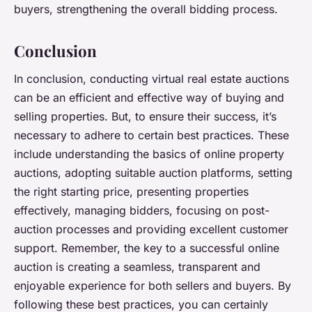
buyers, strengthening the overall bidding process.
Conclusion
In conclusion, conducting virtual real estate auctions
can be an efficient and effective way of buying and
selling properties. But, to ensure their success, it’s
necessary to adhere to certain best practices. These
include understanding the basics of online property
auctions, adopting suitable auction platforms, setting
the right starting price, presenting properties
effectively, managing bidders, focusing on post-
auction processes and providing excellent customer
support. Remember, the key to a successful online
auction is creating a seamless, transparent and
enjoyable experience for both sellers and buyers. By
following these best practices, you can certainly