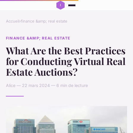
Accueil
›
finance &amp; real estate
FINANCE &AMP; REAL ESTATE
What Are the Best Practices
for Conducting Virtual Real
Estate Auctions?
Alice — 22 mars 2024 — 6 min de lecture