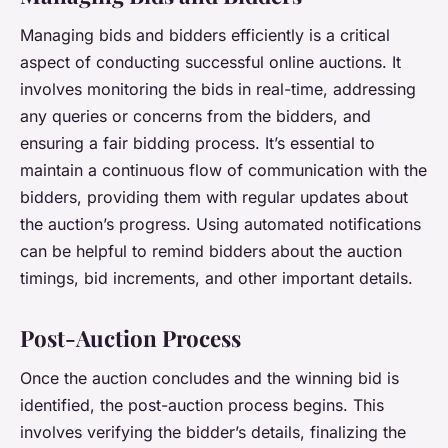
Managing bids and bidders efficiently is a critical
aspect of conducting successful online auctions. It
involves monitoring the bids in real-time, addressing
any queries or concerns from the bidders, and
ensuring a fair bidding process. It’s essential to
maintain a continuous flow of communication with the
bidders, providing them with regular updates about
the auction’s progress. Using automated notifications
can be helpful to remind bidders about the auction
timings, bid increments, and other important details.
Post-Auction Process
Once the auction concludes and the winning bid is
identified, the post-auction process begins. This
involves verifying the bidder’s details, finalizing the