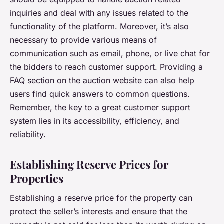
inquiries and deal with any issues related to the
functionality of the platform. Moreover, it’s also
necessary to provide various means of
communication such as email, phone, or live chat for
the bidders to reach customer support. Providing a
FAQ section on the auction website can also help
users find quick answers to common questions.
Remember, the key to a great customer support
system lies in its accessibility, efficiency, and
reliability.
Establishing Reserve Prices for
Properties
Establishing a reserve price for the property can
protect the seller’s interests and ensure that the