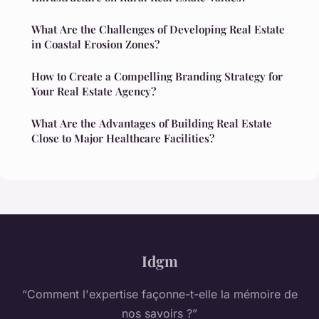
What Are the Challenges of Developing Real Estate
in Coastal Erosion Zones?
How to Create a Compelling Branding Strategy for
Your Real Estate Agency?
What Are the Advantages of Building Real Estate
Close to Major Healthcare Facilities?
Idgm
“Comment l'expertise façonne-t-elle la mémoire de
nos savoirs ?”