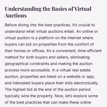
Understanding the Basics of Virtual
Auctions
Before diving into the best practices, it’s crucial to
understand what virtual auctions entail. An online or
virtual auction is a platform on the Internet where
buyers can bid on properties from the comfort of
their homes or offices. It’s a convenient, time-efficient
method for both buyers and sellers, eliminating
geographical constraints and making the auction
process more accessible. In a virtual real estate
auction, properties are listed on a website or app,
and interested buyers place their bids electronically.
The highest bid at the end of the auction period
typically wins the property. Now, let’s explore some
of the best practices that can make these online