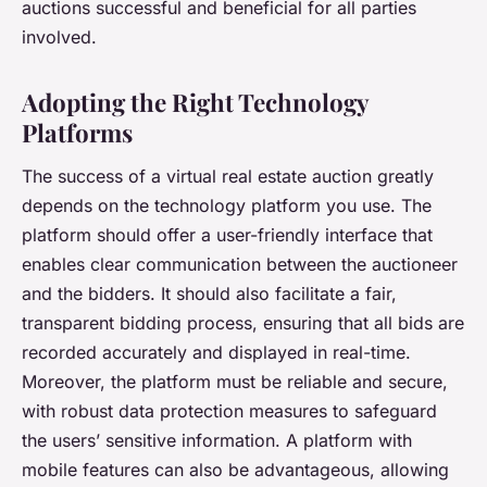
auctions successful and beneficial for all parties
involved.
Adopting the Right Technology
Platforms
The success of a virtual real estate auction greatly
depends on the technology platform you use. The
platform should offer a user-friendly interface that
enables clear communication between the auctioneer
and the bidders. It should also facilitate a fair,
transparent bidding process, ensuring that all bids are
recorded accurately and displayed in real-time.
Moreover, the platform must be reliable and secure,
with robust data protection measures to safeguard
the users’ sensitive information. A platform with
mobile features can also be advantageous, allowing