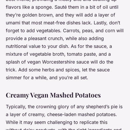
flavors like a sponge. Sauté them in a bit of oil until
they’re golden brown, and they will add a layer of
umami that most meat-free dishes lack. Lastly, don’t
forget to add vegetables. Carrots, peas, and corn will
provide a pleasant crunch, while also adding
nutritional value to your dish. As for the sauce, a
mixture of vegetable broth, tomato paste, and a
splash of vegan Worcestershire sauce will do the
trick. Add some herbs and spices, let the sauce
simmer for a while, and you’re all set.
Creamy Vegan Mashed Potatoes
Typically, the crowning glory of any shepherd’s pie is
a layer of creamy, cheese-laden mashed potatoes.
While it may seem challenging to replicate this
without dairy products, with the right ingredients and