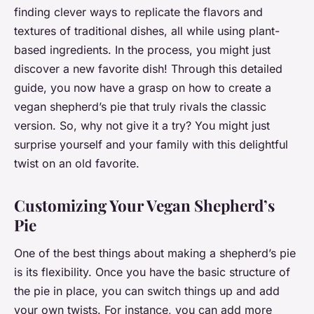
finding clever ways to replicate the flavors and
textures of traditional dishes, all while using plant-
based ingredients. In the process, you might just
discover a new favorite dish! Through this detailed
guide, you now have a grasp on how to create a
vegan shepherd’s pie that truly rivals the classic
version. So, why not give it a try? You might just
surprise yourself and your family with this delightful
twist on an old favorite.
Customizing Your Vegan Shepherd’s
Pie
One of the best things about making a shepherd’s pie
is its flexibility. Once you have the basic structure of
the pie in place, you can switch things up and add
your own twists. For instance, you can add more