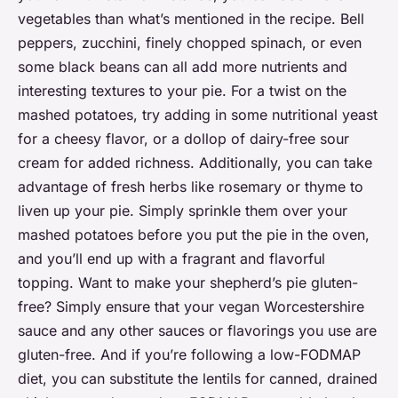
vegetables than what’s mentioned in the recipe. Bell
peppers, zucchini, finely chopped spinach, or even
some black beans can all add more nutrients and
interesting textures to your pie. For a twist on the
mashed potatoes, try adding in some nutritional yeast
for a cheesy flavor, or a dollop of dairy-free sour
cream for added richness. Additionally, you can take
advantage of fresh herbs like rosemary or thyme to
liven up your pie. Simply sprinkle them over your
mashed potatoes before you put the pie in the oven,
and you’ll end up with a fragrant and flavorful
topping. Want to make your shepherd’s pie gluten-
free? Simply ensure that your vegan Worcestershire
sauce and any other sauces or flavorings you use are
gluten-free. And if you’re following a low-FODMAP
diet, you can substitute the lentils for canned, drained