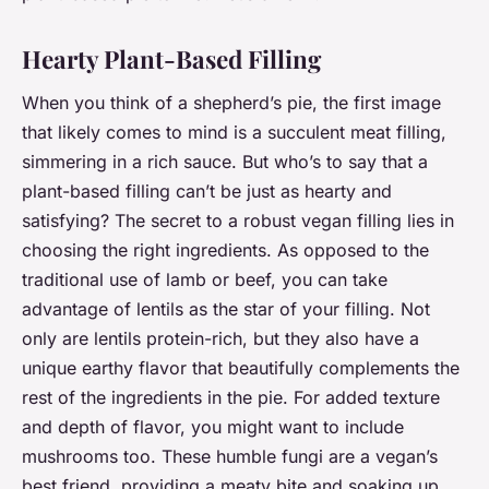
Hearty Plant-Based Filling
When you think of a shepherd’s pie, the first image
that likely comes to mind is a succulent meat filling,
simmering in a rich sauce. But who’s to say that a
plant-based filling can’t be just as hearty and
satisfying? The secret to a robust vegan filling lies in
choosing the right ingredients. As opposed to the
traditional use of lamb or beef, you can take
advantage of lentils as the star of your filling. Not
only are lentils protein-rich, but they also have a
unique earthy flavor that beautifully complements the
rest of the ingredients in the pie. For added texture
and depth of flavor, you might want to include
mushrooms too. These humble fungi are a vegan’s
best friend, providing a meaty bite and soaking up