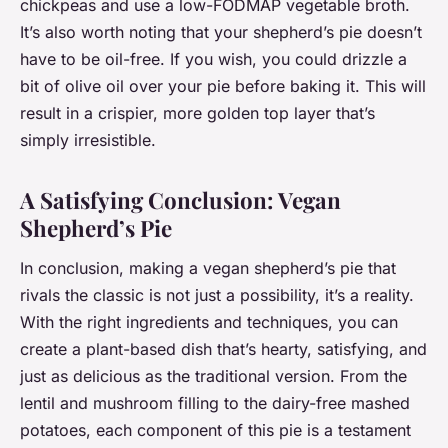
chickpeas and use a low-FODMAP vegetable broth.
It’s also worth noting that your shepherd’s pie doesn’t
have to be oil-free. If you wish, you could drizzle a
bit of olive oil over your pie before baking it. This will
result in a crispier, more golden top layer that’s
simply irresistible.
A Satisfying Conclusion: Vegan
Shepherd’s Pie
In conclusion, making a vegan shepherd’s pie that
rivals the classic is not just a possibility, it’s a reality.
With the right ingredients and techniques, you can
create a plant-based dish that’s hearty, satisfying, and
just as delicious as the traditional version. From the
lentil and mushroom filling to the dairy-free mashed
potatoes, each component of this pie is a testament