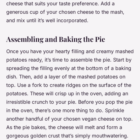
cheese that suits your taste preference. Add a
generous cup of your chosen cheese to the mash,
and mix until it’s well incorporated.
Assembling and Baking the Pie
Once you have your hearty filling and creamy mashed
potatoes ready, it’s time to assemble the pie. Start by
spreading the filling evenly at the bottom of a baking
dish. Then, add a layer of the mashed potatoes on
top. Use a fork to create ridges on the surface of the
potatoes. These will crisp up in the oven, adding an
irresistible crunch to your pie. Before you pop the pie
in the oven, there’s one more thing to do. Sprinkle
another handful of your chosen vegan cheese on top.
As the pie bakes, the cheese will melt and form a
gorgeous golden crust that’s simply mouthwatering.