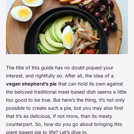
The title of this guide has no doubt piqued your
interest, and rightfully so. After all, the idea of a
vegan shepherd’s pie
that can hold its own against
the beloved traditional meat-based dish seems a little
too good to be true. But here’s the thing, it’s not only
possible to create such a pie, but you may also find
that it’s as delicious, if not more, than its meaty
counterpart. So, how do you go about bringing this
plant-based pie to life? Let’s dive in.