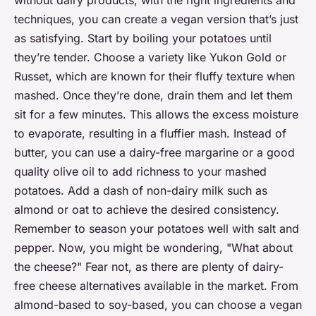
techniques, you can create a vegan version that’s just
as satisfying. Start by boiling your potatoes until
they’re tender. Choose a variety like Yukon Gold or
Russet, which are known for their fluffy texture when
mashed. Once they’re done, drain them and let them
sit for a few minutes. This allows the excess moisture
to evaporate, resulting in a fluffier mash. Instead of
butter, you can use a dairy-free margarine or a good
quality olive oil to add richness to your mashed
potatoes. Add a dash of non-dairy milk such as
almond or oat to achieve the desired consistency.
Remember to season your potatoes well with salt and
pepper. Now, you might be wondering, "What about
the cheese?" Fear not, as there are plenty of dairy-
free cheese alternatives available in the market. From
almond-based to soy-based, you can choose a vegan