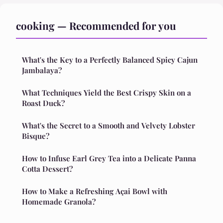
cooking — Recommended for you
What's the Key to a Perfectly Balanced Spicy Cajun
Jambalaya?
What Techniques Yield the Best Crispy Skin on a
Roast Duck?
What's the Secret to a Smooth and Velvety Lobster
Bisque?
How to Infuse Earl Grey Tea into a Delicate Panna
Cotta Dessert?
How to Make a Refreshing Açai Bowl with
Homemade Granola?