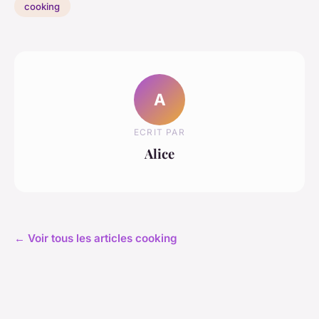
cooking
A
ECRIT PAR
Alice
← Voir tous les articles cooking