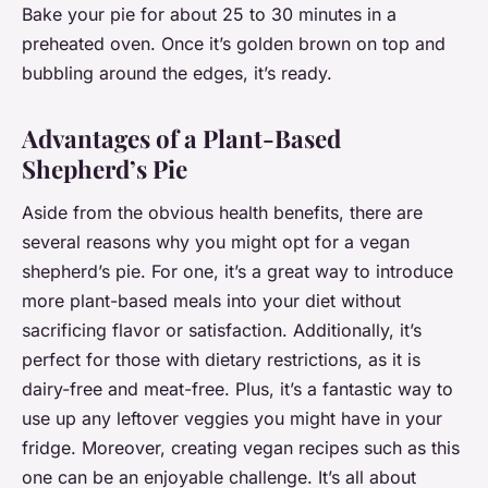
Bake your pie for about 25 to 30 minutes in a
preheated oven. Once it’s golden brown on top and
bubbling around the edges, it’s ready.
Advantages of a Plant-Based
Shepherd’s Pie
Aside from the obvious health benefits, there are
several reasons why you might opt for a vegan
shepherd’s pie. For one, it’s a great way to introduce
more plant-based meals into your diet without
sacrificing flavor or satisfaction. Additionally, it’s
perfect for those with dietary restrictions, as it is
dairy-free and meat-free. Plus, it’s a fantastic way to
use up any leftover veggies you might have in your
fridge. Moreover, creating vegan recipes such as this
one can be an enjoyable challenge. It’s all about