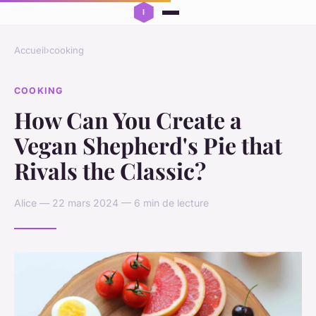
Accueil
›
cooking
COOKING
How Can You Create a
Vegan Shepherd's Pie that
Rivals the Classic?
Alice — 22 mars 2024 — 6 min de lecture