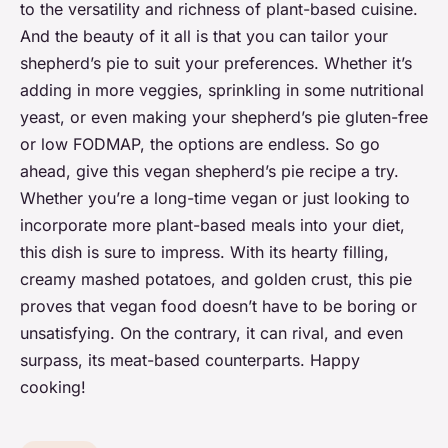
to the versatility and richness of plant-based cuisine.
And the beauty of it all is that you can tailor your
shepherd’s pie to suit your preferences. Whether it’s
adding in more veggies, sprinkling in some nutritional
yeast, or even making your shepherd’s pie gluten-free
or low FODMAP, the options are endless. So go
ahead, give this vegan shepherd’s pie recipe a try.
Whether you’re a long-time vegan or just looking to
incorporate more plant-based meals into your diet,
this dish is sure to impress. With its hearty filling,
creamy mashed potatoes, and golden crust, this pie
proves that vegan food doesn’t have to be boring or
unsatisfying. On the contrary, it can rival, and even
surpass, its meat-based counterparts. Happy
cooking!