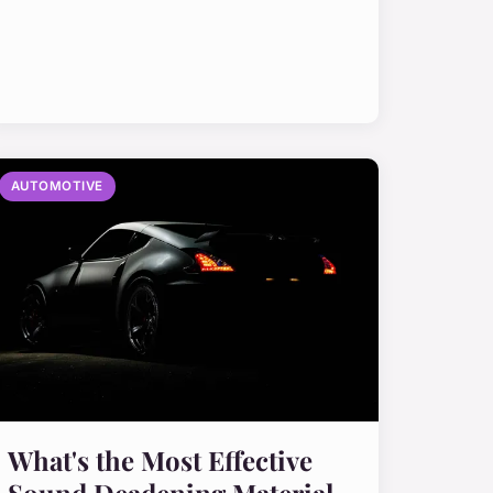
AUTOMOTIVE
What's the Most Effective
Sound Deadening Material