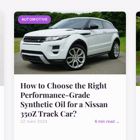
AUTOMOTIVE
How to Choose the Right
Performance-Grade
Synthetic Oil for a Nissan
350Z Track Car?
22 mars 2024
6 min read →