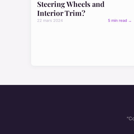
Steering Wheels and
Interior Trim?
22 mars 2024
5 min read →
“Co