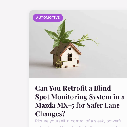
AUTOMOTIVE
Can You Retrofit a Blind
Spot Monitoring System in a
Mazda MX-5 for Safer Lane
Changes?
Picture yourself in control of a sleek, powerful,