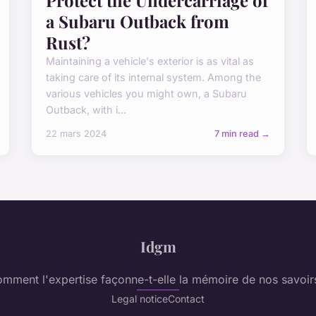
a Subaru Outback from
Rust?
Maintaining a vehicle's exterior is as vital as
taking care of its internal system. Among the
various vehicles you might own, a Subaru
Outback, with i...
22 mars 2024
7 min read →
Idgm
mment l'expertise façonne-t-elle la mémoire de nos savoir
Legal notice
Contact