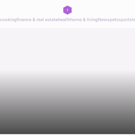
cooking
finance & real estate
health
home & living
News
pets
sports
t