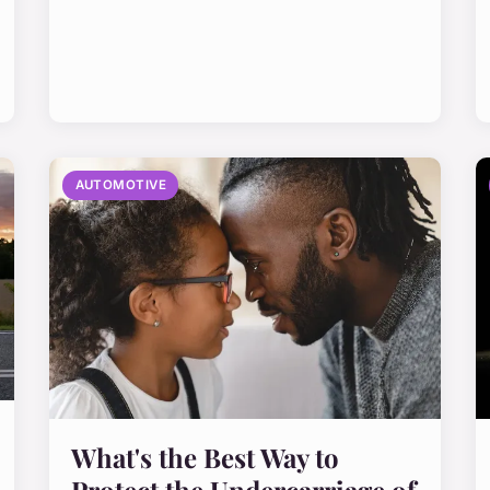
AUTOMOTIVE
What's the Best Way to
Protect the Undercarriage of