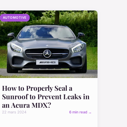
AUTOMOTIVE
How to Properly Seal a
Sunroof to Prevent Leaks in
an Acura MDX?
22 mars 2024
6 min read →