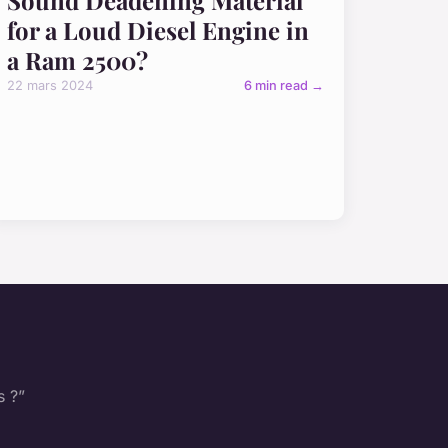
for a Loud Diesel Engine in
a Ram 2500?
22 mars 2024
6 min read →
s ?”