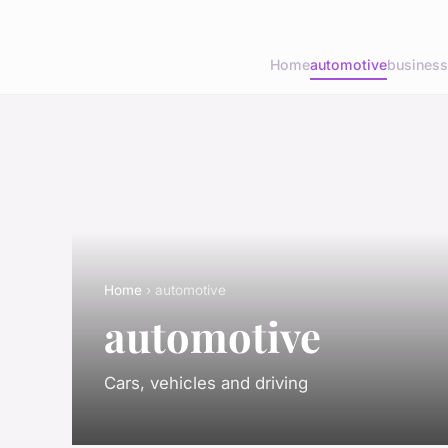
Home
automotive
business
Home
› automotive
automotive
Cars, vehicles and driving