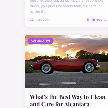
petrol-fuelled Mazda MX-5. As a responsible
driver, you prioritize safety features as much
as the th...
22 mars 2024
5 min read →
AUTOMOTIVE
What's the Best Way to Clean
and Care for Alcantara