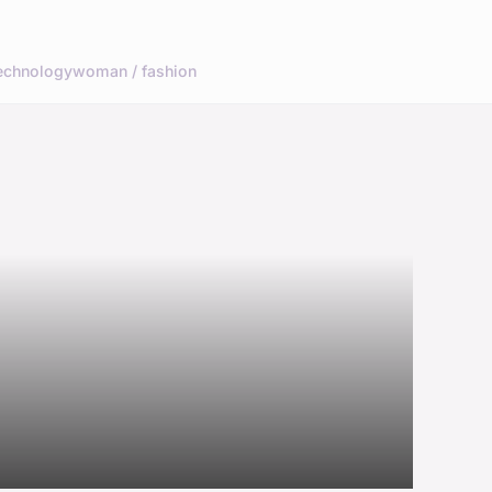
echnology
woman / fashion